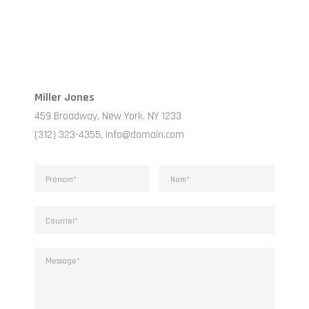
Miller Jones
459 Broadway, New York, NY 1233
(312) 323-4355, info@domain.com