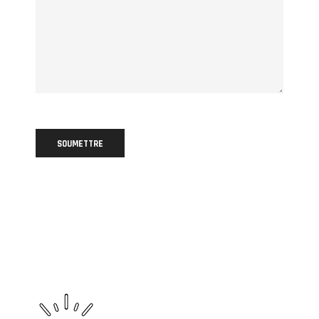
SOUMETTRE